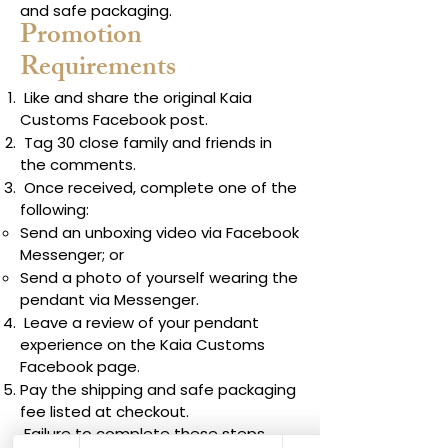
and safe packaging.
Promotion
Requirements
Like and share the original Kaia
Customs Facebook post.
Tag 30 close family and friends in
the comments.
Once received, complete one of the
following:
Send an unboxing video via Facebook
Messenger; or
Send a photo of yourself wearing the
pendant via Messenger.
Leave a review of your pendant
experience on the Kaia Customs
Facebook page.
Pay the shipping and safe packaging
fee listed at checkout.
Failure to complete these steps