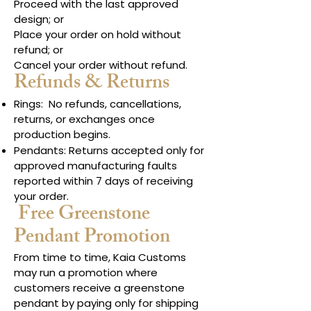
Proceed with the last approved
design; or
Place your order on hold without
refund; or
Cancel your order without refund.
Refunds & Returns
Rings: No refunds, cancellations,
returns, or exchanges once
production begins.
Pendants: Returns accepted only for
approved manufacturing faults
reported within 7 days of receiving
your order.
Free Greenstone
Pendant Promotion
From time to time, Kaia Customs
may run a promotion where
customers receive a greenstone
pendant by paying only for shipping