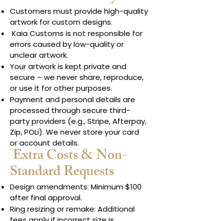
Customers must provide high-quality
artwork for custom designs.
Kaia Customs is not responsible for
errors caused by low-quality or
unclear artwork.
Your artwork is kept private and
secure – we never share, reproduce,
or use it for other purposes.
Payment and personal details are
processed through secure third-
party providers (e.g., Stripe, Afterpay,
Zip, POLi). We never store your card
or account details.
Extra Costs & Non-
Standard Requests
Design amendments: Minimum $100
after final approval.
Ring resizing or remake: Additional
fees apply if incorrect size is