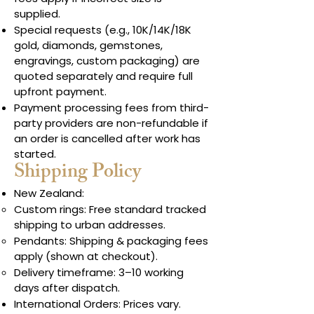
supplied.
Special requests (e.g., 10K/14K/18K
gold, diamonds, gemstones,
engravings, custom packaging) are
quoted separately and require full
upfront payment.
Payment processing fees from third-
party providers are non-refundable if
an order is cancelled after work has
started.
Shipping Policy
New Zealand:
Custom rings: Free standard tracked
shipping to urban addresses.
Pendants: Shipping & packaging fees
apply (shown at checkout).
Delivery timeframe: 3–10 working
days after dispatch.
International Orders: Prices vary.