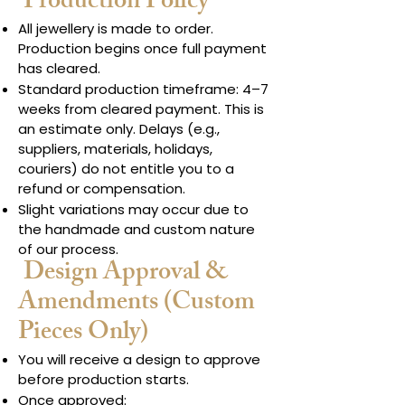
Production Policy
All jewellery is made to order.
Production begins once full payment
has cleared.
Standard production timeframe: 4–7
weeks from cleared payment. This is
an estimate only. Delays (e.g.,
suppliers, materials, holidays,
couriers) do not entitle you to a
refund or compensation.
Slight variations may occur due to
the handmade and custom nature
of our process.
Design Approval &
Amendments (Custom
Pieces Only)
You will receive a design to approve
before production starts.
Once approved: