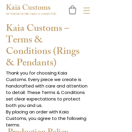
K
ā
i
ā
Customs
WE HONOUR CULTURE, FAMILY & CONNECTION
Kaia Customs –
Terms &
Conditions (Rings
& Pendants)
Thank you for choosing Kaia
Customs. Every piece we create is
handcrafted with care and attention
to detail. These Terms & Conditions
set clear expectations to protect
both you and us.
By placing an order with Kaia
Customs, you agree to the following
terms.