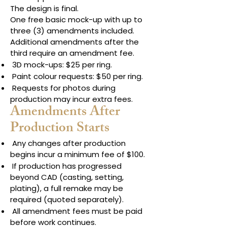
The design is final.
One free basic mock-up with up to
three (3) amendments included.
Additional amendments after the
third require an amendment fee.
3D mock-ups: $25 per ring.
Paint colour requests: $50 per ring.
Requests for photos during
production may incur extra fees.
Amendments After
Production Starts
Any changes after production
begins incur a minimum fee of $100.
If production has progressed
beyond CAD (casting, setting,
plating), a full remake may be
required (quoted separately).
All amendment fees must be paid
before work continues.