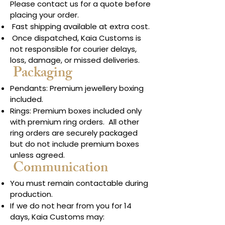
Please contact us for a quote before
placing your order.
Fast shipping available at extra cost.
Once dispatched, Kaia Customs is
not responsible for courier delays,
loss, damage, or missed deliveries.
Packaging
Pendants: Premium jewellery boxing
included.
Rings: Premium boxes included only
with premium ring orders. All other
ring orders are securely packaged
but do not include premium boxes
unless agreed.
Communication
You must remain contactable during
production.
If we do not hear from you for 14
days, Kaia Customs may: