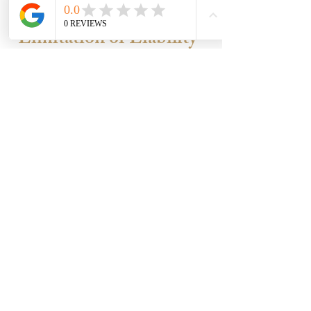
allows Kaia Customs to withhold or
cancel your free pendant.
Limitation of Liability
Kaia Customs’ responsibility is limited
to the amount paid for your order.
We are not liable for:
Indirect or extra costs you incur.
Emotional distress or lost income.
Dissatisfaction with an approved
design.
Damage from resizing or alterations
after delivery.
Accuracy of third-party sizing
tools/apps.
If your jewellery matches the
approved design and details you
approved, our obligation is fulfilled.
Final Reminders
Orders take 4–7 weeks after cleared