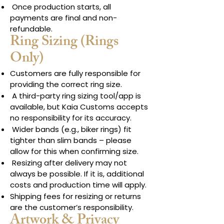
Once production starts, all
payments are final and non-
refundable.
Ring Sizing (Rings
Only)
Customers are fully responsible for
providing the correct ring size.
A third-party ring sizing tool/app is
available, but Kaia Customs accepts
no responsibility for its accuracy.
Wider bands (e.g., biker rings) fit
tighter than slim bands – please
allow for this when confirming size.
Resizing after delivery may not
always be possible. If it is, additional
costs and production time will apply.
Shipping fees for resizing or returns
are the customer’s responsibility.
Artwork & Privacy